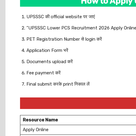
How to Apply
UPSSSC की official website पर जाएं
“UPSSSC Lower PCS Recruitment 2026 Apply Online” लि
PET Registration Number से login करें
Application Form भरें
Documents upload करें
Fee payment करें
Final submit करके print निकाल लें
Resource Name
Apply Online