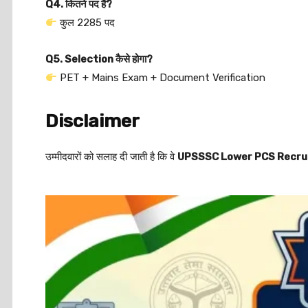
Q4. कितने पद हैं?
कुल 2285 पद
Q5. Selection कैसे होगा?
PET + Mains Exam + Document Verification
Disclaimer
उम्मीदवारों को सलाह दी जाती है कि वे
UPSSSC Lower PCS Recru