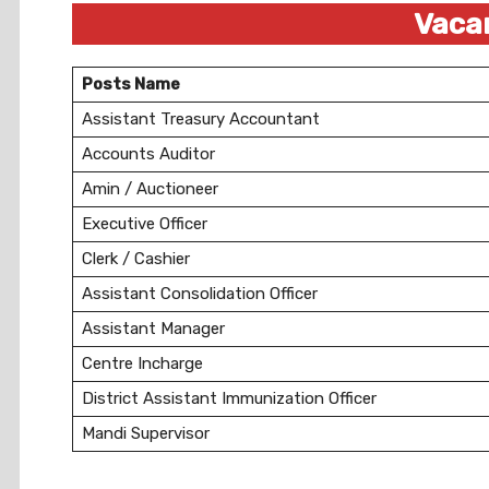
Vacan
Posts Name
Assistant Treasury Accountant
Accounts Auditor
Amin / Auctioneer
Executive Officer
Clerk / Cashier
Assistant Consolidation Officer
Assistant Manager
Centre Incharge
District Assistant Immunization Officer
Mandi Supervisor