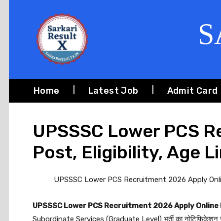
S
Home
Latest Job
Admit Card
UPSSSC Lower PCS Re
Post, Eligibility, Age L
UPSSSC Lower PCS Recruitment 2026 Apply Online f
UPSSSC Lower PCS Recruitment 2026 Apply Online
Subordinate Services (Graduate Level) भर्ती का नोटिफिकेशन जा