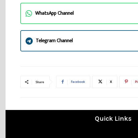
WhatsApp Channel
Telegram Channel
Facebook
X
Pi
Share
Quick Links