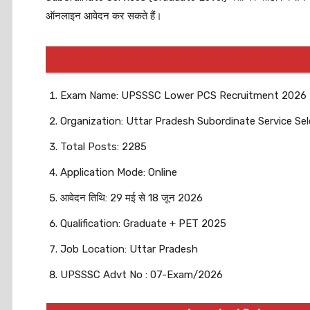
ऑनलाइन आवेदन कर सकते हैं।
Exam Name: UPSSSC Lower PCS Recruitment 2026
Organization: Uttar Pradesh Subordinate Service S
Total Posts: 2285
Application Mode: Online
आवेदन तिथि: 29 मई से 18 जून 2026
Qualification: Graduate + PET 2025
Job Location: Uttar Pradesh
UPSSSC Advt No : 07-Exam/2026