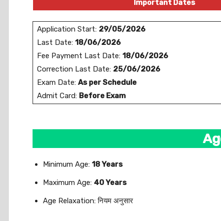
Important Dates
Application Start:
29/05/2026
Last Date:
18/06/2026
Fee Payment Last Date:
18/06/2026
Correction Last Date:
25/06/2026
Exam Date:
As per Schedule
Admit Card:
Before Exam
Ag
Minimum Age:
18 Years
Maximum Age:
40 Years
Age Relaxation: नियम अनुसार