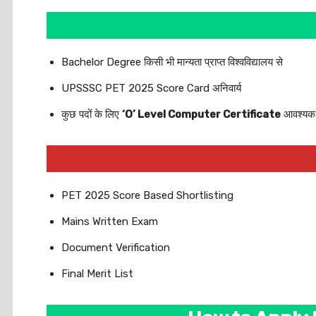
Bachelor Degree किसी भी मान्यता प्राप्त विश्वविद्यालय से
UPSSSC PET 2025 Score Card अनिवार्य
कुछ पदों के लिए
‘O’ Level Computer Certificate
आवश्यक
PET 2025 Score Based Shortlisting
Mains Written Exam
Document Verification
Final Merit List