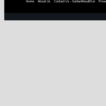
Home
About Us
Contact Us – SarkariResultX.in
Priva