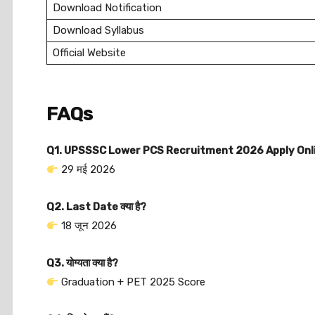
Download Notification
Download Syllabus
Official Website
FAQs
Q1. UPSSSC Lower PCS Recruitment 2026 Apply Online
29 मई 2026
Q2. Last Date क्या है?
18 जून 2026
Q3. योग्यता क्या है?
Graduation + PET 2025 Score