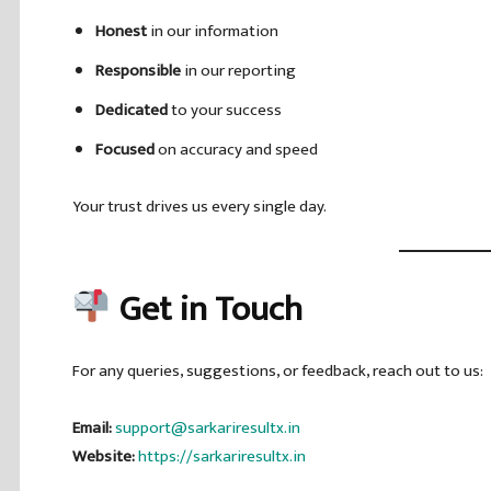
Honest
in our information
Responsible
in our reporting
Dedicated
to your success
Focused
on accuracy and speed
Your trust drives us every single day.
Get in Touch
For any queries, suggestions, or feedback, reach out to us:
Email:
support@sarkariresultx.in
Website:
https://sarkariresultx.in