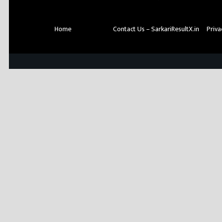
Home
About Us
Contact Us – SarkariResultX.in
Priva