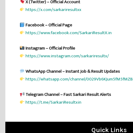
X (Twitter) – Official Account
https://x.com/sarkariresultxx
Facebook – Official Page
https://www.facebook.com/SarkariResultX.in
Instagram – Official Profile
https://www.instagram.com/sarkariresultx/
WhatsApp Channel – Instant Job & Result Updates
https://whatsapp.com/channel/0029Vb6KJum5fM5fMZB
Telegram Channel – Fast Sarkari Result Alerts
https://t.me/SarkariResultxin
Quick Links