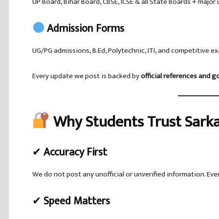
UP Board, Bihar Board, CBSE, ICSE & all State Boards + major 
Admission Forms
UG/PG admissions, B.Ed, Polytechnic, ITI, and competitive ex
Every update we post is backed by
official references and 
Why Students Trust Sarka
✔
Accuracy First
We do not post any unofficial or unverified information. Ever
✔
Speed Matters