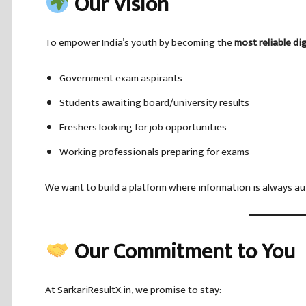
Our Vision
To empower India’s youth by becoming the
most reliable di
Government exam aspirants
Students awaiting board/university results
Freshers looking for job opportunities
Working professionals preparing for exams
We want to build a platform where information is always aut
Our Commitment to You
At SarkariResultX.in, we promise to stay: