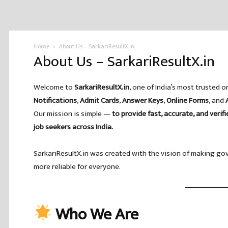
Home
About Us – SarkariResultX.in
About Us – SarkariResultX.in
Welcome to
SarkariResultX.in
, one of India’s most trusted o
Notifications
,
Admit Cards
,
Answer Keys
,
Online Forms
, and
Our mission is simple —
to provide fast, accurate, and verif
job seekers across India.
SarkariResultX.in was created with the vision of making go
more reliable for everyone.
Who We Are