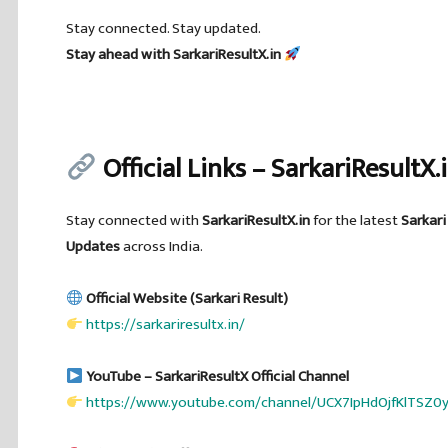
Stay connected. Stay updated.
Stay ahead with SarkariResultX.in
Official Links – SarkariResultX.
Stay connected with
SarkariResultX.in
for the latest
Sarkari
Updates
across India.
Official Website (Sarkari Result)
https://sarkariresultx.in/
YouTube – SarkariResultX Official Channel
https://www.youtube.com/channel/UCX7IpHdOjfKlTSZ