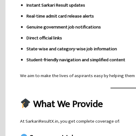
Instant Sarkari Result updates
Real-time admit card release alerts
Genuine government job notifications
Direct official links
State-wise and category-wise job information
Student-friendly navigation and simplified content
We aim to make the lives of aspirants easy by helping them 
What We Provide
At SarkariResultX.in, you get complete coverage of: