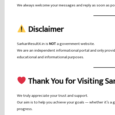
We always welcome your messages and reply as soon as pos
Disclaimer
SarkariResultX.in is
NOT
a government website.
We are an independent informational portal and only provid
educational and informational purposes.
Thank You for Visiting Sa
We truly appreciate your trust and support.
Our aim is to help you achieve your goals — whether it’s a
progress.