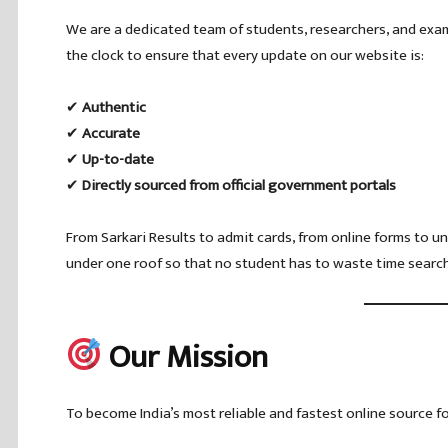
We are a dedicated team of students, researchers, and ex
the clock to ensure that every update on our website is:
✔
Authentic
✔
Accurate
✔
Up-to-date
✔
Directly sourced from official government portals
From Sarkari Results to admit cards, from online forms to un
under one roof so that no student has to waste time search
Our Mission
To become India’s most reliable and fastest online source 