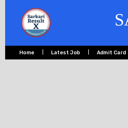
S
Home
Latest Job
Admit Card