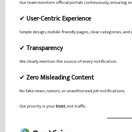
Our team monitors official portals continuously, ensuring i
✔
User-Centric Experience
Simple design, mobile-friendly pages, clear categories, and
✔
Transparency
We clearly mention the source of every notification.
✔
Zero Misleading Content
No fake news, rumors, or unauthorized job notifications.
Our priority is your
trust
, not traffic.