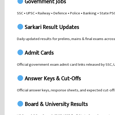
Government Jobs
SSC • UPSC • Railway • Defence • Police • Banking • State PS
Sarkari Result Updates
Daily updated results for prelims, mains & final exams across
Admit Cards
Official government exam admit card links released by SSC, U
Answer Keys & Cut-Offs
Official answer keys, response sheets, and expected cut-off
Board & University Results