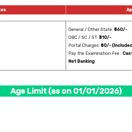
tes
Ap
General / Other State:
₹560/-
OBC / SC / ST:
₹310/-
Portal Charges:
₹60/- (Include
Pay the Examination Fee :
Cast
Net Banking
Age Limit (as on 01/01/2026)