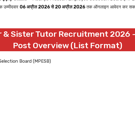
ुक उम्मीदवार
06 अप्रैल 2026 से 20 अप्रैल 2026
तक ऑनलाइन आवेदन कर सकते हैं।
 & Sister Tutor Recruitment 2026 –
Post Overview (List Format)
Selection Board (MPESB)