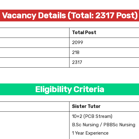
Vacancy Details (Total: 2317 Post)
Total Post
2099
218
2317
Eligibility Criteria
Sister Tutor
10+2 (PCB Stream)
B.Sc Nursing / PBBSc Nursing
1 Year Experience