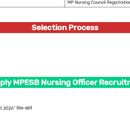
MP Nursing Council Registratio
Selection Process
ply MPESB Nursing Officer Recrui
 2026” लिंक खोलें