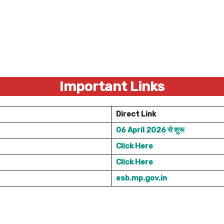
Important Links
Direct Link
06 April 2026 से शुरू
Click Here
Click Here
esb.mp.gov.in