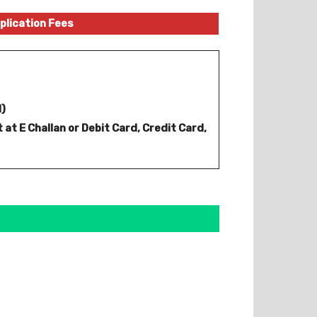
plication Fees
d)
 at E Challan or Debit Card, Credit Card,