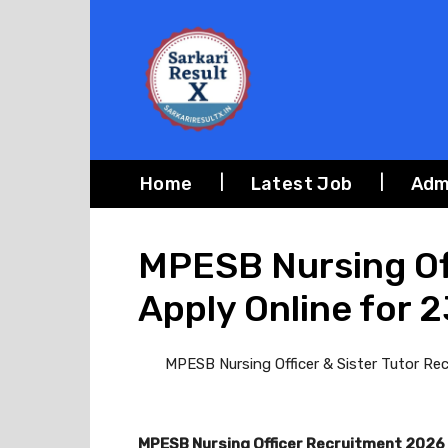
Home
Latest Job
Adm
MPESB Nursing Off
Apply Online for 
MPESB Nursing Officer & Sister Tutor Recr
MPESB Nursing Officer Recruitment 2026 