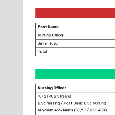
Post Name
Nursing Officer
Sister Tutor
Total
Nursing Officer
10+2 (PCB Stream)
B.Sc Nursing / Post Basic B.Sc Nursing
Minimum 45% Marks (SC/ST/OBC: 40%)