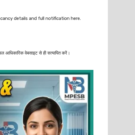
ancy details and full notification here.
वल आधिकारिक वेबसाइट से ही सत्यापित करें।