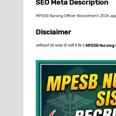
SEO Meta Description
MPESB Nursing Officer Recruitment 2026 apply 
Disclaimer
उम्मीदवारों को सलाह दी जाती है कि वे
MPESB Nursing O