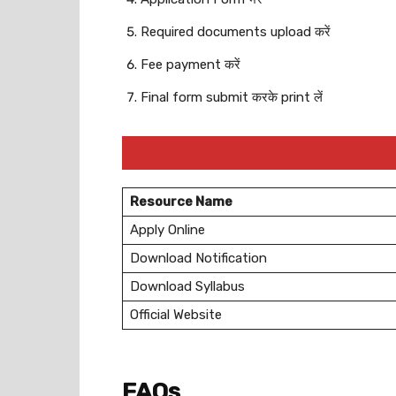
Required documents upload करें
Fee payment करें
Final form submit करके print लें
Resource Name
Apply Online
Download Notification
Download Syllabus
Official Website
FAQs