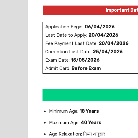
Important Da
Application Begin:
06/04/2026
Last Date to Apply:
20/04/2026
Fee Payment Last Date:
20/04/2026
Correction Last Date:
25/04/2026
Exam Date:
15/05/2026
Admit Card:
Before Exam
Minimum Age:
18 Years
Maximum Age:
40 Years
Age Relaxation: नियम अनुसार