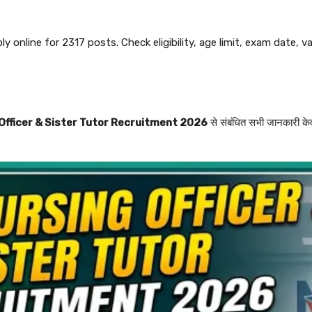
online for 2317 posts. Check eligibility, age limit, exam date, vac
fficer & Sister Tutor Recruitment 2026
से संबंधित सभी जानकारी के