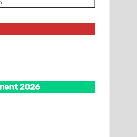
n
tment 2026