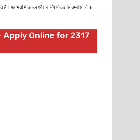
 यह भर्ती मेडिकल और नर्सिंग फील्ड के उम्मीदवारों के
 Apply Online for 2317