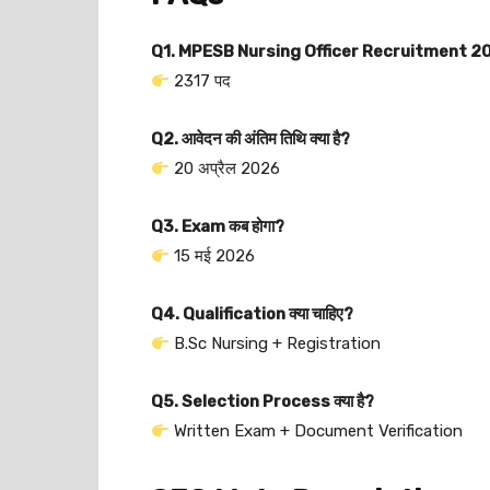
Q1. MPESB Nursing Officer Recruitment 2026
2317 पद
Q2. आवेदन की अंतिम तिथि क्या है?
20 अप्रैल 2026
Q3. Exam कब होगा?
15 मई 2026
Q4. Qualification क्या चाहिए?
B.Sc Nursing + Registration
Q5. Selection Process क्या है?
Written Exam + Document Verification