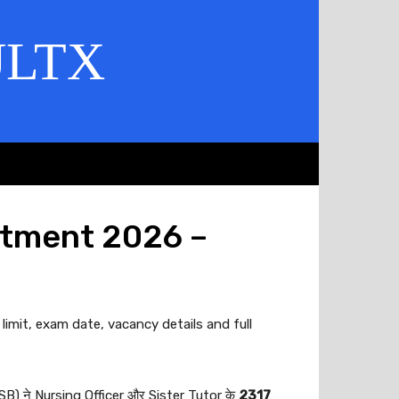
ULTX
itment 2026 –
limit, exam date, vacancy details and full
 ने Nursing Officer और Sister Tutor के
2317