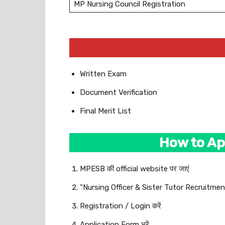
MP Nursing Council Registration
Written Exam
Document Verification
Final Merit List
How to Ap
MPESB की official website पर जाएं
“Nursing Officer & Sister Tutor Recruitment
Registration / Login करें
Application Form भरें