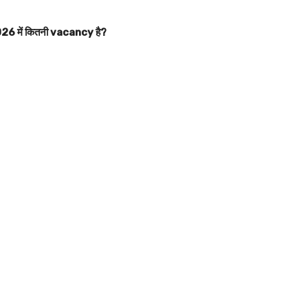
 में कितनी vacancy है?