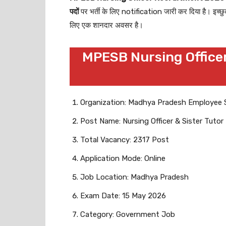
पदों
पर भर्ती के लिए notification जारी कर दिया है। इच्छ
लिए एक शानदार अवसर है।
MPESB Nursing Officer
Organization: Madhya Pradesh Employee 
Post Name: Nursing Officer & Sister Tutor
Total Vacancy: 2317 Post
Application Mode: Online
Job Location: Madhya Pradesh
Exam Date: 15 May 2026
Category: Government Job