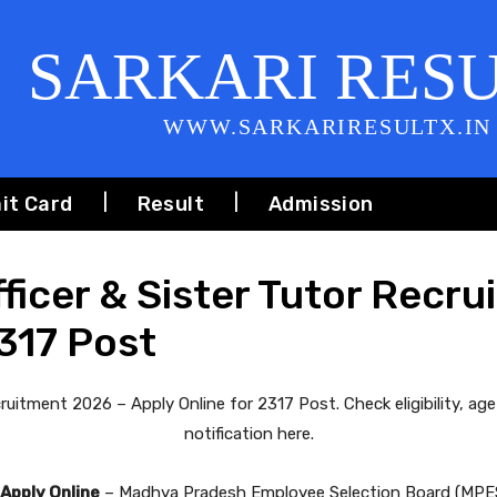
SARKARI RES
WWW.SARKARIRESULTX.IN
it Card
Result
Admission
icer & Sister Tutor Recru
2317 Post
uitment 2026 – Apply Online for 2317 Post. Check eligibility, age 
notification here.
Apply Online
– Madhya Pradesh Employee Selection Board (MPESB)