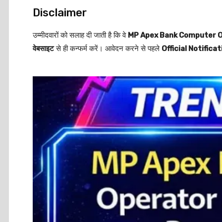
Disclaimer
उम्मीदवारों को सलाह दी जाती है कि वे
MP Apex Bank Computer O
वेबसाइट
से ही कन्फर्म करें। आवेदन करने से पहले
Official Notificat