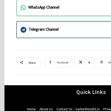
WhatsApp Channel
Telegram Channel
Facebook
X
Pi
Share
Quick Links
Home
About Us
Contact Us – SarkariResultX.in
Priva