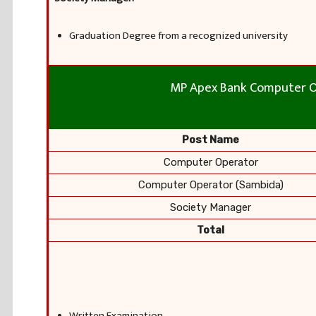
Graduation Degree from a recognized university
MP Apex Bank Computer O
Post Name
Computer Operator
Computer Operator (Sambida)
Society Manager
Total
Written Examination