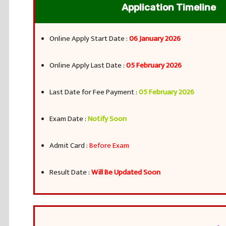
Application Timeline
Online Apply Start Date :
06 January 2026
Online Apply Last Date :
05 February 2026
Last Date for Fee Payment :
05 February 2026
Exam Date :
Notify Soon
Admit Card :
Before Exam
Result Date :
Will Be Updated Soon