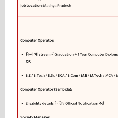
Job Location:
Madhya Pradesh
Computer Operator:
किसी भी stream में Graduation + 1 Year Computer Diplom
OR
B.E / B.Tech / B.Sc / BCA / B.Com / M.E / M.Tech / MCA /
Computer Operator (Sambida):
Eligibility details के लिए Official Notification देखें
Society Manager: