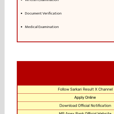
Document Verification
Medical Examination
Follow Sarkari Result X Channel
Apply Online
Download Official Notification
MP Apex Bank Official Website