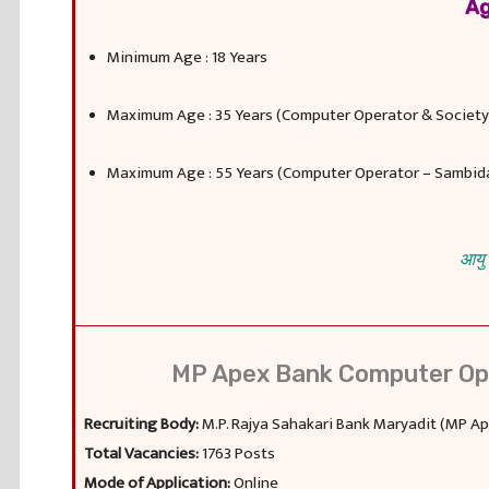
Ag
Minimum Age : 18 Years
Maximum Age : 35 Years (Computer Operator & Societ
Maximum Age : 55 Years (Computer Operator – Sambid
आयु 
MP Apex Bank Computer Ope
Recruiting Body:
M.P. Rajya Sahakari Bank Maryadit (MP A
Total Vacancies:
1763 Posts
Mode of Application:
Online