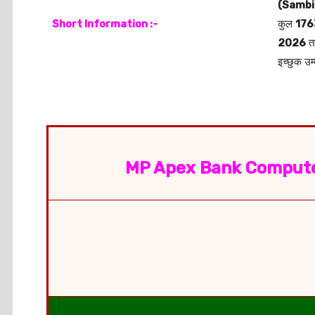
(Sambi
Short Information :-
कुल
176
2026
त
इच्छुक उम
MP Apex Bank Compute