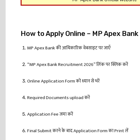
How to Apply Online – MP Apex Ban
MP Apex Bank की आधिकारिक वेबसाइट पर जाएँ
“MP Apex Bank Recruitment 2026” लिंक पर क्लिक करें
Online Application Form को ध्यान से भरें
Required Documents upload करें
Application Fee जमा करें
Final Submit करने के बाद Application Form का Print लें