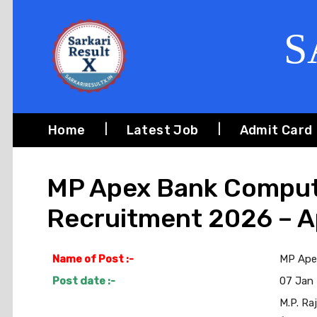
S
Home
Latest Job
Admit Card
MP Apex Bank Comput
Recruitment 2026 – A
Name of Post :-
MP Ape
Post date :-
07 Jan
M.P. Ra