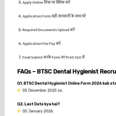
Apply Online लिंक पर क्लिक करें
Application Form सही जानकारी के साथ भरें
Required Documents Upload करें
Application Fee Pay करें
Final Submit करके Form का Print Out लें
FAQs – BTSC Dental Hygienist Recr
Q1. BTSC Dental Hygienist Online Form 2026 kab st
05 December 2025 se.
Q2. Last Date kya hai?
05 January 2026.