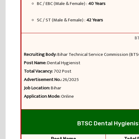
BC / EBC (Male & Female) :
40 Years
SC / ST (Male & Female) :
42 Years
BT
Recruiting Body:
Bihar Technical Service Commission (BTS
Post Name:
Dental Hygienist
Total Vacancy:
702 Post
Advertisement No.:
26/2025
Job Location:
Bihar
Application Mode:
Online
BTSC Dental Hygienist 