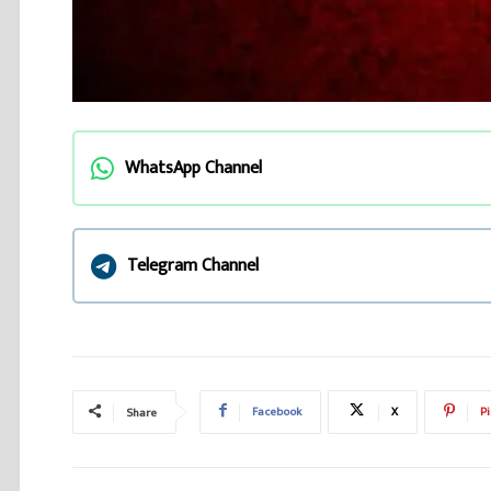
WhatsApp Channel
Telegram Channel
Facebook
X
Pi
Share