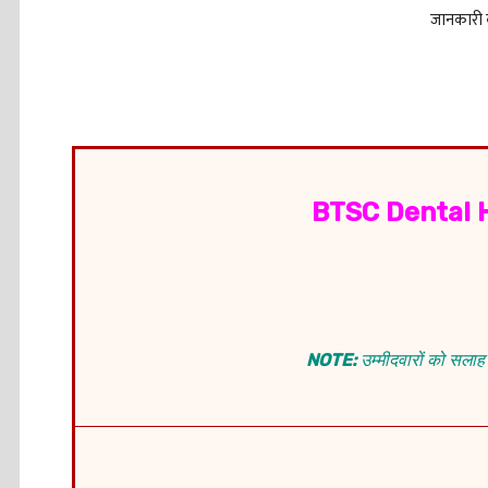
जानकारी क
BTSC Dental 
NOTE:
उम्मीदवारों को सलाह