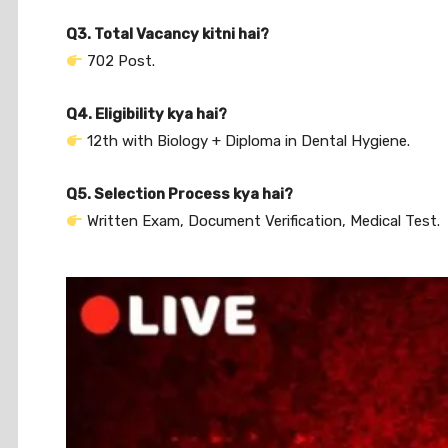
Q3. Total Vacancy kitni hai?
702 Post.
Q4. Eligibility kya hai?
12th with Biology + Diploma in Dental Hygiene.
Q5. Selection Process kya hai?
Written Exam, Document Verification, Medical Test.