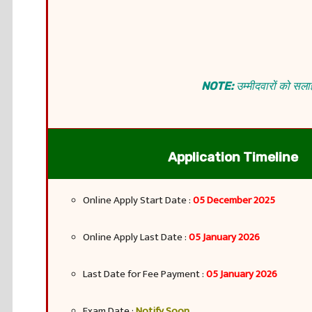
NOTE:
उम्मीदवारों को सलाह
Application Timeline
Online Apply Start Date :
05 December 2025
Online Apply Last Date :
05 January 2026
Last Date for Fee Payment :
05 January 2026
Exam Date :
Notify Soon