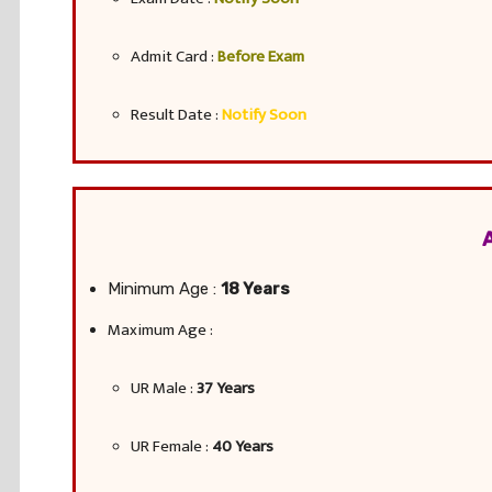
Admit Card :
Before Exam
Result Date :
Notify Soon
Minimum Age :
18 Years
Maximum Age :
UR Male :
37 Years
UR Female :
40 Years