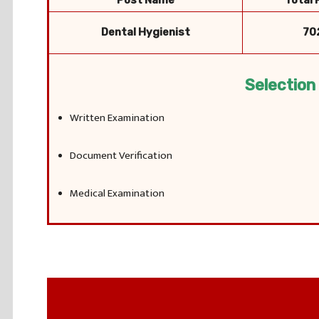
Post Name
Total 
Dental Hygienist
70
Selection
Written Examination
Document Verification
Medical Examination