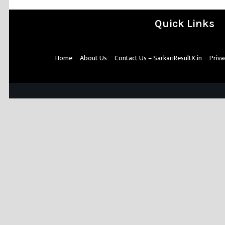
Quick Links
Home
About Us
Contact Us – SarkariResultX.in
Priva