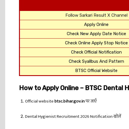
Follow Sarkari Result X Channel
Apply Online
Check New Apply Date Notice
Check Online Apply Stop Notice
Check Official Notification
Check Syallbus And Pattern
BTSC Official Website
How to Apply Online – BTSC Dental 
Official website
btsc.bihar.gov.in
पर जाएँ
Dental Hygienist Recruitment 2026 Notification खोलें