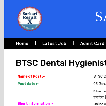
S
Home
Latest Job
Admit Card
BTSC Dental Hygienis
Name of Post :-
BTSC D
Post date :-
05 Jan
Bihar Te
कर दिया ह
Online 
Short Information :-