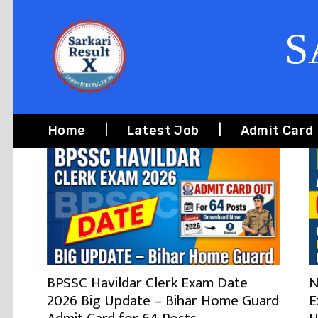
S
Home
Latest Job
Admit Card
BPSSC Havildar Clerk Exam Date
N
2026 Big Update – Bihar Home Guard
E