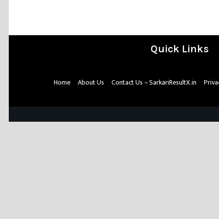
Quick Links
Home
About Us
Contact Us – SarkariResultX.in
Priva