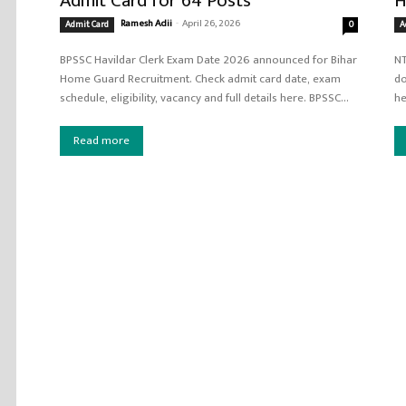
Admit Card for 64 Posts
H
Ramesh Adii
-
April 26, 2026
Admit Card
0
A
BPSSC Havildar Clerk Exam Date 2026 announced for Bihar
NT
Home Guard Recruitment. Check admit card date, exam
do
schedule, eligibility, vacancy and full details here. BPSSC...
Read more